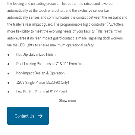
the loading and unloading process. The restraint is raised and lowered
automatically at the touch of a button, and the exclusive sensor bar
automatically senses and communicates the contact between the restraint and
the trailer’s rear impact guard. The programmable logic controller (PLC) offers
more flexibility to meet the evolving needs of your facility. This restraint will
auto-reverse if no rear impact guard contact is made, signaling dock workers
via the LED lights to ensure maximum operational safety.
Hot Dip Galvanized Finish
Dual Locking Positions at 7” & 11” From face
Non-Impact Design & Operation
120V Single Phase (SL20-90 Only)
Low-Profile - Stores at 9” Off Grade
Show more
Wall Mount (Standard)
Exterior Caution Sign
Contact Us