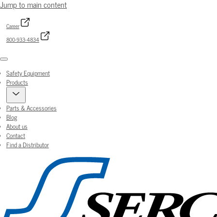
Jump to main content
Career
800-933-4834
Menu
Safety Equipment
Products
Parts & Accessories
Blog
About us
Contact
Find a Distributor