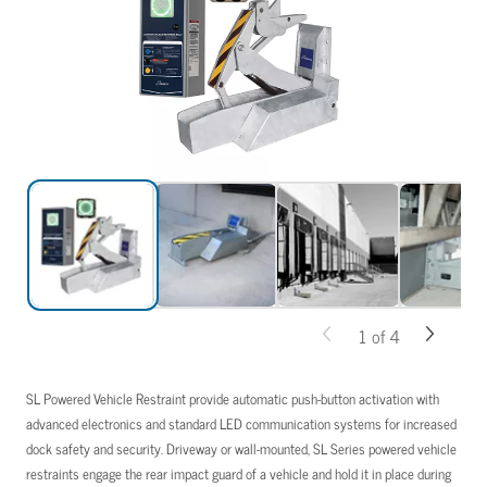
1
of
4
SL Powered Vehicle Restraint provide automatic push-button activation with
advanced electronics and standard LED communication systems for increased
dock safety and security. Driveway or wall-mounted, SL Series powered vehicle
restraints engage the rear impact guard of a vehicle and hold it in place during