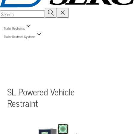
Trailer Restraints
Trailer Restraint Systems
SL Powered Vehicle
Restraint