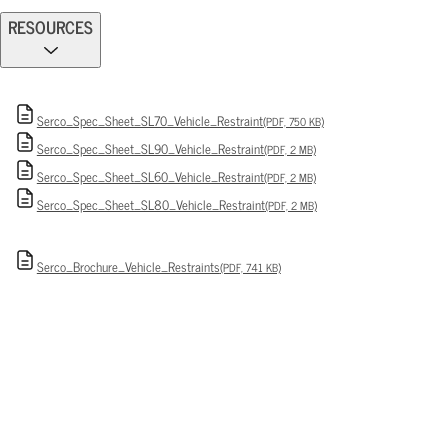
RESOURCES
Serco_Spec_Sheet_SL70_Vehicle_Restraint
(PDF, 750 KB)
Serco_Spec_Sheet_SL90_Vehicle_Restraint
(PDF, 2 MB)
Serco_Spec_Sheet_SL60_Vehicle_Restraint
(PDF, 2 MB)
Serco_Spec_Sheet_SL80_Vehicle_Restraint
(PDF, 2 MB)
Serco_Brochure_Vehicle_Restraints
(PDF, 741 KB)