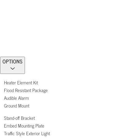
OPTIONS
Heater Element Kit
Flood Resistant Package
Audible Alarm
Ground Mount
Stand-off Bracket
Embed Mounting Plate
Traffic Style Exterior Light