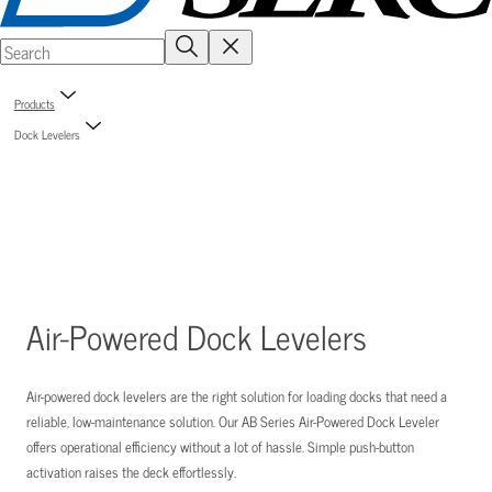
Products
Dock Levelers
Air-Powered Dock Levelers
Air-powered dock levelers are the right solution for loading docks that need a
reliable, low-maintenance solution. Our AB Series Air-Powered Dock Leveler
offers operational efficiency without a lot of hassle. Simple push-button
activation raises the deck effortlessly.