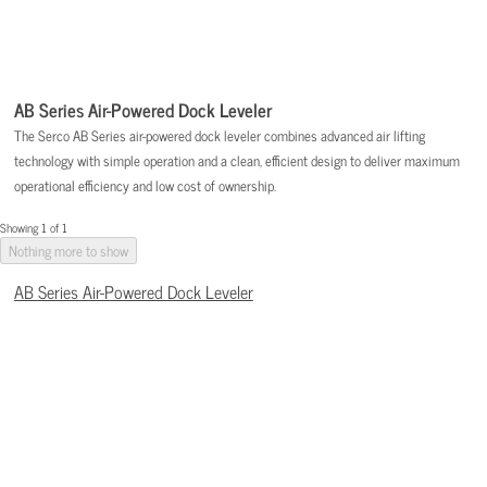
AB Series Air-Powered Dock Leveler
The Serco AB Series air-powered dock leveler combines advanced air lifting
technology with simple operation and a clean, efficient design to deliver maximum
operational efficiency and low cost of ownership.
Showing 1 of 1
Nothing more to show
AB Series Air-Powered Dock Leveler