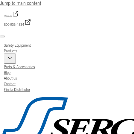
Jump to main content
Career
800-933-4834
Menu
Safety Equipment
Products
Parts & Accessories
Blog
About us
Contact
Find a Distributor