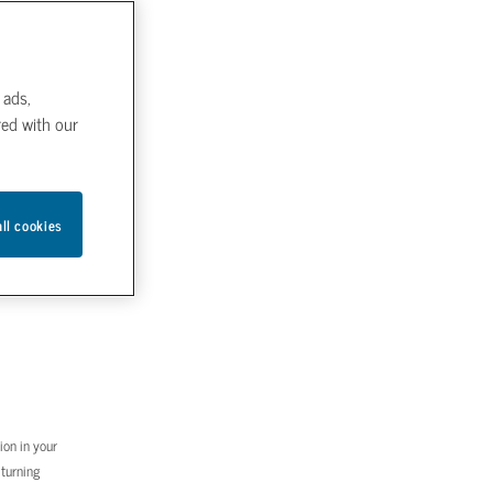
 ads,
red with our
all cookies
ion in your
 turning