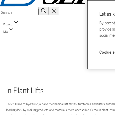
Let us k
By accept
Products
provide s
Lifts
social me
Cookie s
In-Plant Lifts
This full line of hydraulic, air and mechanical lift tables, turntables and tilters aut
loading dock by making products and materials more accessible. Serco in-plant liftin