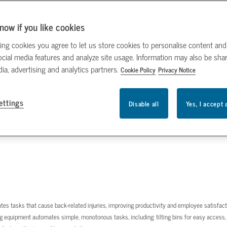
now if you like cookies
ing cookies you agree to let us store cookies to personalise content and
ocial media features and analyze site usage. Information may also be sha
dia, advertising and analytics partners.
Cookie Policy
Privacy Notice
ettings
Disable all
Yes, I accept 
omates tasks that cause back-related injuries, improving productivity and employee satisfact
g equipment automates simple, monotonous tasks, including: tilting bins for easy access,