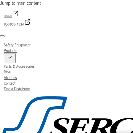
Jump to main content
Career
800-933-4834
Menu
Safety Equipment
Products
Parts & Accessories
Blog
About us
Contact
Find a Distributor