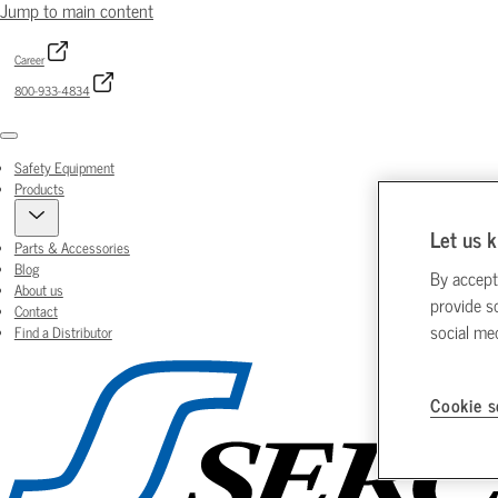
Jump to main content
Career
800-933-4834
Menu
Safety Equipment
Products
Let us k
Parts & Accessories
Blog
By accept
About us
provide s
Contact
social me
Find a Distributor
Cookie s