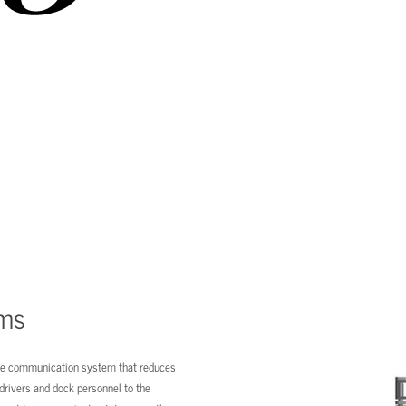
ems
ive communication system that reduces
 drivers and dock personnel to the