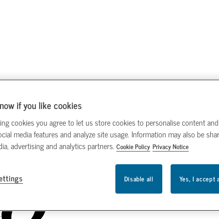
now if you like cookies
ing cookies you agree to let us store cookies to personalise content and
ocial media features and analyze site usage. Information may also be sha
dia, advertising and analytics partners.
Cookie Policy
Privacy Notice
ettings
Disable all
Yes, I accept 