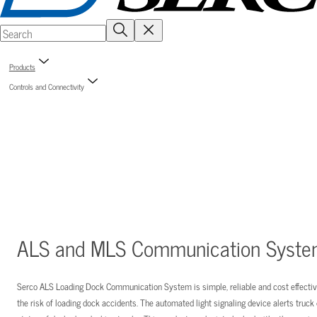
Products
Controls and Connectivity
ALS and MLS Communication Syst
Serco ALS Loading Dock Communication System is simple, reliable and cost effect
the risk of loading dock accidents. The automated light signaling device alerts truck