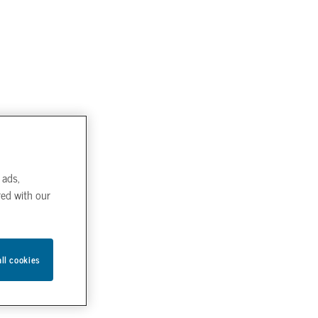
 ads,
red with our
all cookies