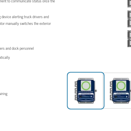
ipment to communicate status once the
device alerting truck drivers and
rator manually switches the exterior
vers and dock personnel
tically
iring
vers and dock personnel