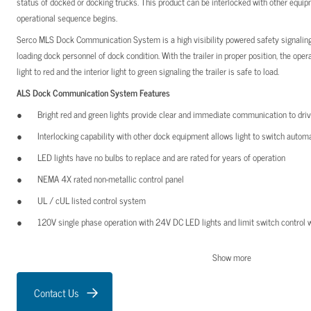
status of docked or docking trucks. This product can be interlocked with other equ
operational sequence begins.
Serco MLS Dock Communication System is a high visibility powered safety signaling 
loading dock personnel of dock condition. With the trailer in proper position, the ope
light to red and the interior light to green signaling the trailer is safe to load.
ALS Dock Communication System Features
Bright red and green lights provide clear and immediate communication to dri
Interlocking capability with other dock equipment allows light to switch automa
LED lights have no bulbs to replace and are rated for years of operation
NEMA 4X rated non-metallic control panel
UL / cUL listed control system
120V single phase operation with 24V DC LED lights and limit switch control w
Light systems are shipped with control panel, exterior light, and sign
Show more
MLS Dock Communication System Features
Contact Us
Bright red and green lights provide clear and immediate communication to dri