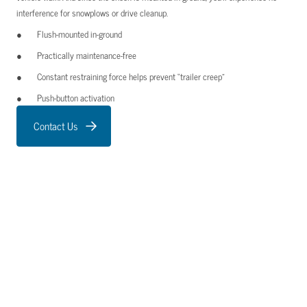
interference for snowplows or drive cleanup.
Flush-mounted in-ground
Practically maintenance-free
Constant restraining force helps prevent “trailer creep”
Push-button activation
Contact Us