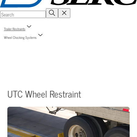
Trailer Restraints
Wheel Chocking Systems
UTC Wheel Restraint