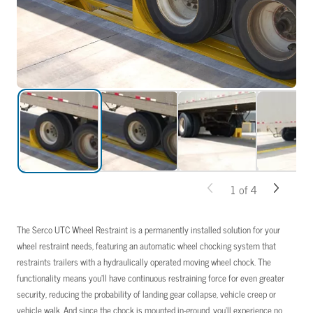
1
of
4
The Serco UTC Wheel Restraint is a permanently installed solution for your
wheel restraint needs, featuring an automatic wheel chocking system that
restraints trailers with a hydraulically operated moving wheel chock. The
functionality means you’ll have continuous restraining force for even greater
security, reducing the probability of landing gear collapse, vehicle creep or
vehicle walk. And since the chock is mounted in-ground, you’ll experience no