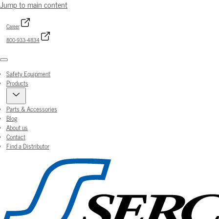
Jump to main content
Career
800-933-4834
Menu
Safety Equipment
Products
Parts & Accessories
Blog
About us
Contact
Find a Distributor