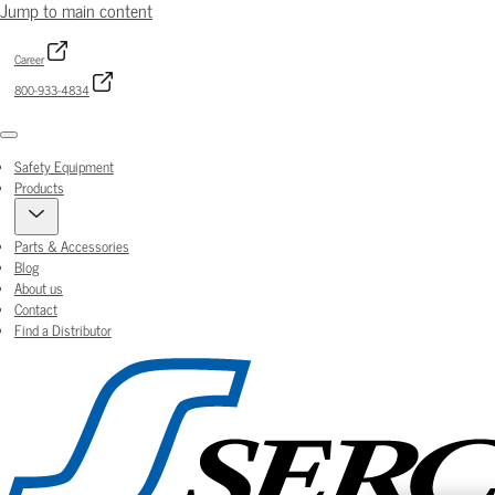
Jump to main content
Career
800-933-4834
Menu
Safety Equipment
Products
Parts & Accessories
Blog
About us
Contact
Find a Distributor