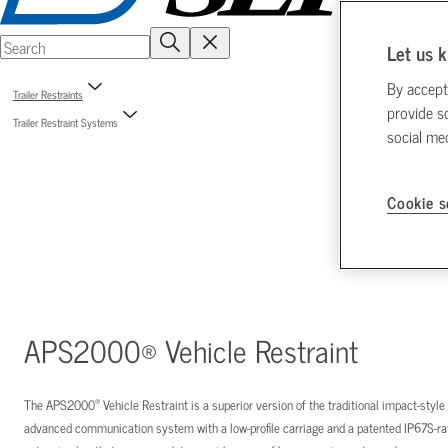
Let us k
By accept
Trailer Restraints
provide s
Trailer Restraint Systems
social me
Cookie s
APS2000® Vehicle Restraint
®
The APS2000
Vehicle Restraint is a superior version of the traditional impact-styl
advanced communication system with a low-profile carriage and a patented IP67S-rat