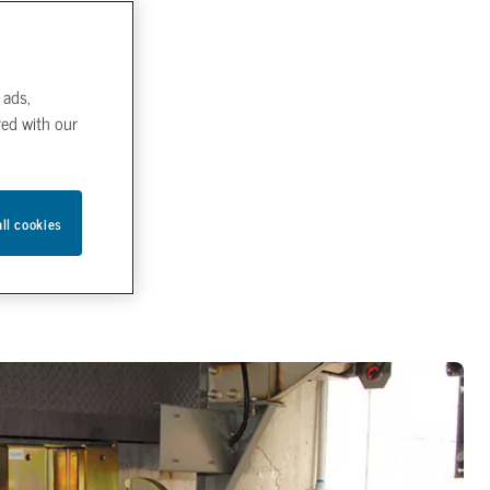
 ads,
red with our
all cookies