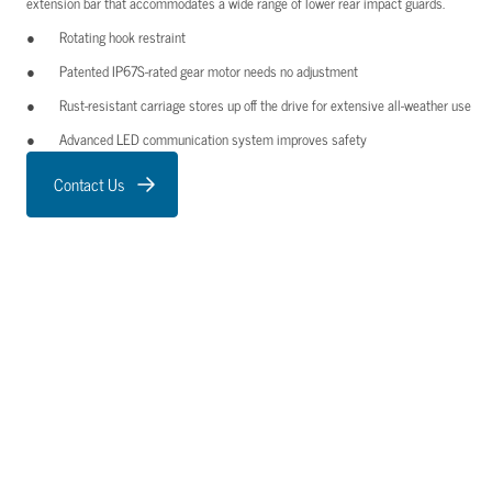
extension bar that accommodates a wide range of lower rear impact guards.
Rotating hook restraint
Patented IP67S-rated gear motor needs no adjustment
Rust-resistant carriage stores up off the drive for extensive all-weather use
Advanced LED communication system improves safety
Contact Us