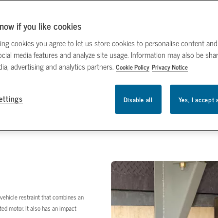
now if you like cookies
ing cookies you agree to let us store cookies to personalise content and
ocial media features and analyze site usage. Information may also be sha
dia, advertising and analytics partners.
Cookie Policy
Privacy Notice
ettings
Disable all
Yes, I accept 
e vehicle restraint that combines an
ed motor. It also has an impact