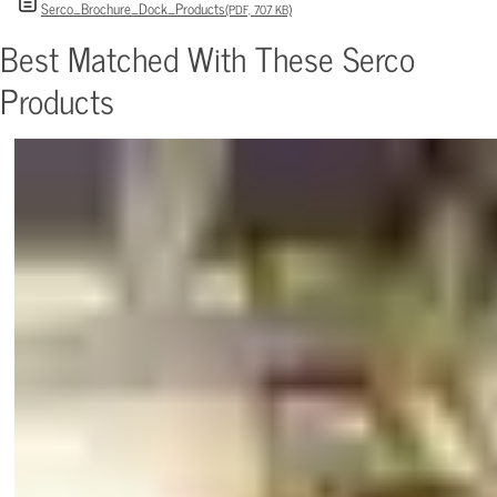
Serco_Brochure_Dock_Products
(PDF, 707 KB)
Best Matched With These Serco
Products