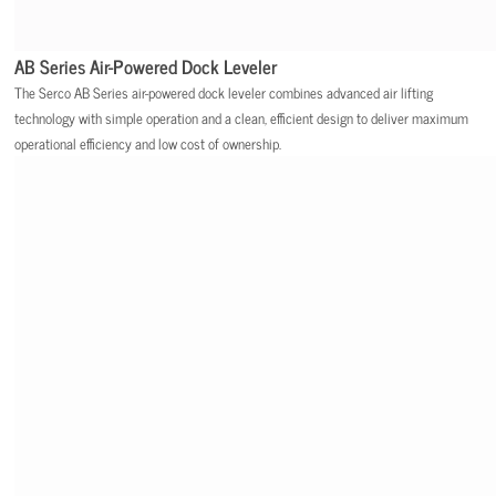
AB Series Air-Powered Dock Leveler
The Serco AB Series air-powered dock leveler combines advanced air lifting
technology with simple operation and a clean, efficient design to deliver maximum
operational efficiency and low cost of ownership.