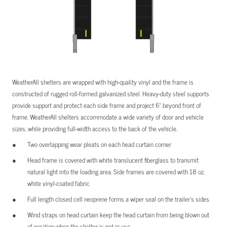
WeatherAll shelters are wrapped with high-quality vinyl and the frame is
constructed of rugged roll-formed galvanized steel. Heavy-duty steel supports
provide support and protect each side frame and project 6” beyond front of
frame. WeatherAll shelters accommodate a wide variety of door and vehicle
sizes, while providing full-width access to the back of the vehicle.
Two overlapping wear pleats on each head curtain corner
Head frame is covered with white translucent fiberglass to transmit
natural light into the loading area. Side frames are covered with 18 oz.
white vinyl-coated fabric
Full length closed cell neoprene forms a wiper seal on the trailer’s sides
Wind straps on head curtain keep the head curtain from being blown out
of position when the shelter is not in use