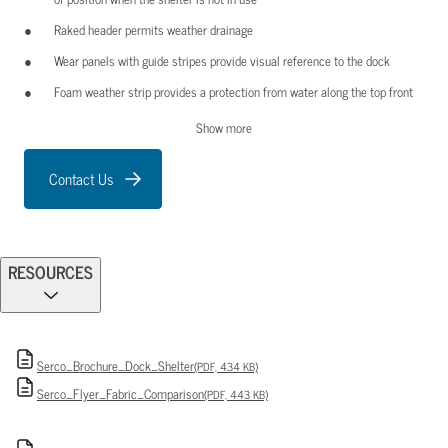
Raked header permits weather drainage
Wear panels with guide stripes provide visual reference to the dock
Foam weather strip provides a protection from water along the top front
edge of the shelter frame under the aluminum trim angle
Show more
Face curtains are sewn with multi-stranded, bonded polyester thread.
Durable “lock-stitched” seams resist wear and separation
Contact Us
RESOURCES
Serco_Brochure_Dock_Shelter
(PDF, 434 KB)
Serco_Flyer_Fabric_Comparison
(PDF, 443 KB)