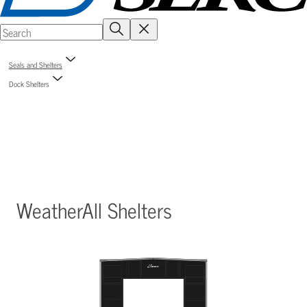
Seals and Shelters
Dock Shelters
WeatherAll Shelters