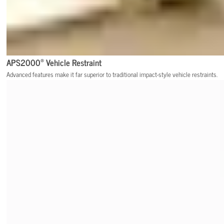
®
APS2000
Vehicle Restraint
Advanced features make it far superior to traditional impact-style vehicle restraints.