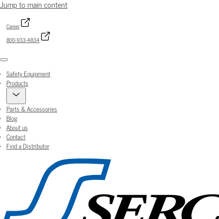
Jump to main content
Career
800-933-4834
Menu
Safety Equipment
Products
Parts & Accessories
Blog
About us
Contact
Find a Distributor