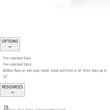
OPTIONS
Fire retardant foam
Fire retardant fabric
Bottom flaps on side pads. Inside, inside and front, or all three sides up to
12”
RESOURCES
Serco_Flyer_Fabric_Comparison
(PDF, 443 KB)