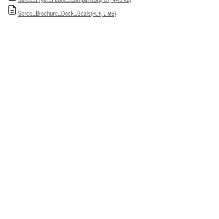
Serco_Brochure_Dock_Seals
(PDF, 1 MB)