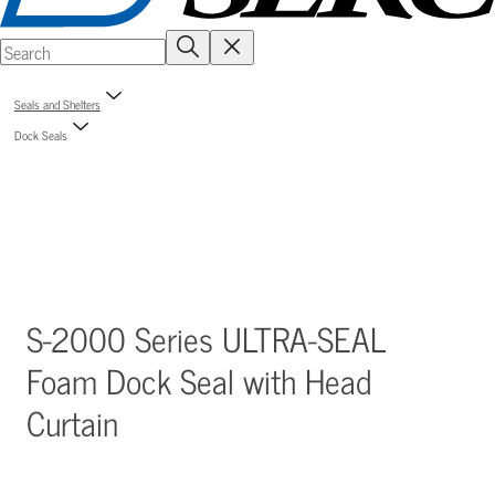
Seals and Shelters
Dock Seals
S-2000 Series ULTRA-SEAL
Foam Dock Seal with Head
Curtain