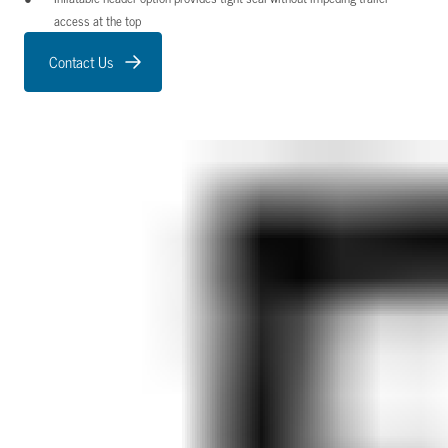
access at the top
Contact Us