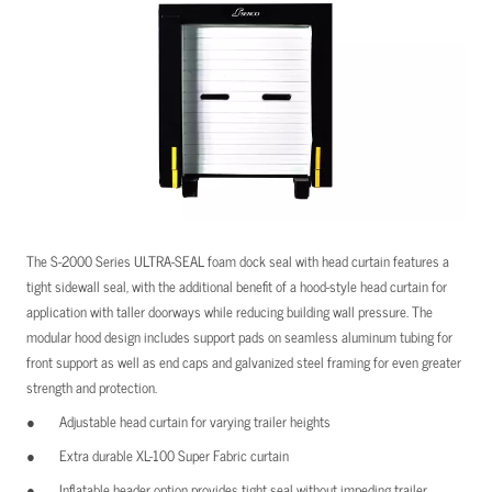
The S-2000 Series ULTRA-SEAL foam dock seal with head curtain features a
tight sidewall seal, with the additional benefit of a hood-style head curtain for
application with taller doorways while reducing building wall pressure. The
modular hood design includes support pads on seamless aluminum tubing for
front support as well as end caps and galvanized steel framing for even greater
strength and protection.
Adjustable head curtain for varying trailer heights
Extra durable XL-100 Super Fabric curtain
Inflatable header option provides tight seal without impeding trailer