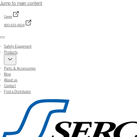
Jump to main content
Career
800-933-4834
Menu
Safety Equipment
Products
Parts & Accessories
Blog
About us
Contact
Find a Distributor