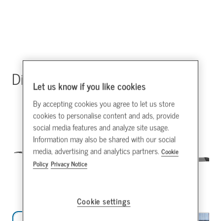
Direct Drive HVLS Fans
Let us know if you like cookies
By accepting cookies you agree to let us store
cookies to personalise content and ads, provide
social media features and analyze site usage.
Information may also be shared with our social
media, advertising and analytics partners.
Cookie
Policy
Privacy Notice
Cookie settings