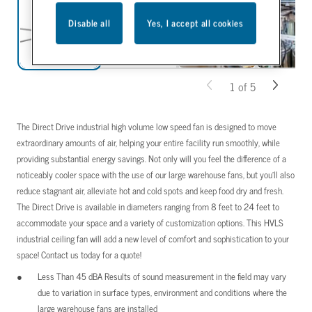
Disable all
Yes, I accept all cookies
1
of
5
The Direct Drive industrial high volume low speed fan is designed to move
extraordinary amounts of air, helping your entire facility run smoothly, while
providing substantial energy savings. Not only will you feel the difference of a
noticeably cooler space with the use of our large warehouse fans, but you’ll also
reduce stagnant air, alleviate hot and cold spots and keep food dry and fresh.
The Direct Drive is available in diameters ranging from 8 feet to 24 feet to
accommodate your space and a variety of customization options. This HVLS
industrial ceiling fan will add a new level of comfort and sophistication to your
space! Contact us today for a quote!
Less Than 45 dBA Results of sound measurement in the field may vary
due to variation in surface types, environment and conditions where the
large warehouse fans are installed