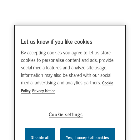
Let us know if you like cookies
By accepting cookies you agree to let us store
cookies to personalise content and ads, provide
social media features and analyze site usage.
Information may also be shared with our social
media, advertising and analytics partners.
Cookie
Policy
Privacy Notice
Cookie settings
Disable all
Yes, I accept all cookies