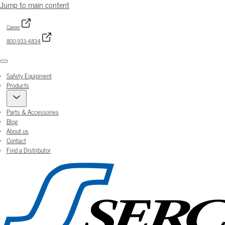
Jump to main content
Career
800-933-4834
Menu
Safety Equipment
Products
Parts & Accessories
Blog
About us
Contact
Find a Distributor