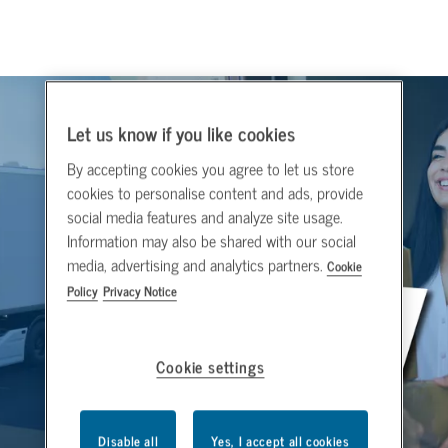
Let us know if you like cookies
By accepting cookies you agree to let us store
cookies to personalise content and ads, provide
social media features and analyze site usage.
Information may also be shared with our social
media, advertising and analytics partners.
Cookie
Policy
Privacy Notice
Cookie settings
Disable all
Yes, I accept all cookies